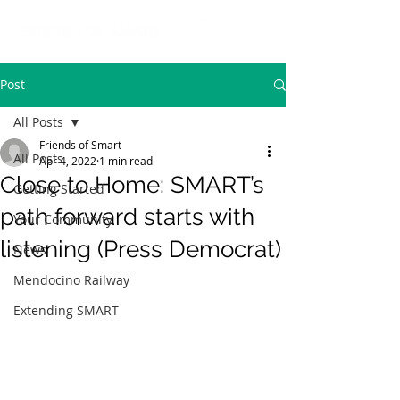
Post
All Posts
Friends of Smart
All Posts
Apr 4, 2022
1 min read
Close to Home: SMART’s
Getting Started
path forward starts with
Your Community
listening (Press Democrat)
News
Mendocino Railway
Extending SMART