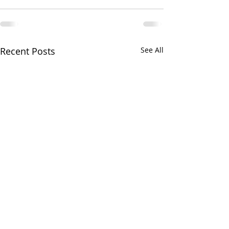
Recent Posts
See All