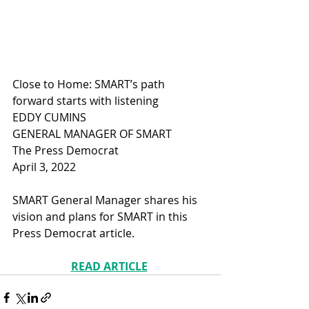
Close to Home: SMART’s path 
forward starts with listening
EDDY CUMINS
GENERAL MANAGER OF SMART
The Press Democrat
April 3, 2022
SMART General Manager shares his 
vision and plans for SMART in this 
Press Democrat article.
READ ARTICLE